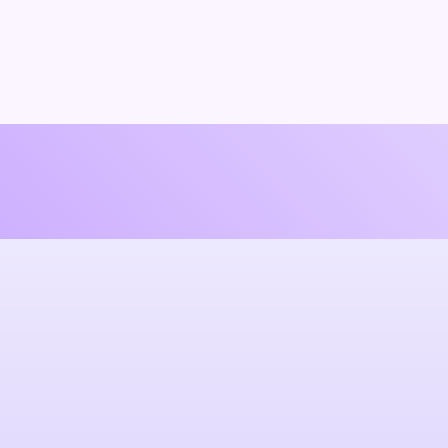
 promises.
h and genuine.