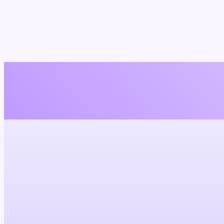
I'm
not
about those cheesy lines and empty
Let's be real: dating can be a wild ride, but I'm here to make it smoot
Try it now