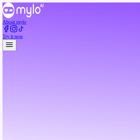
About mylo
Try it now
Try it now