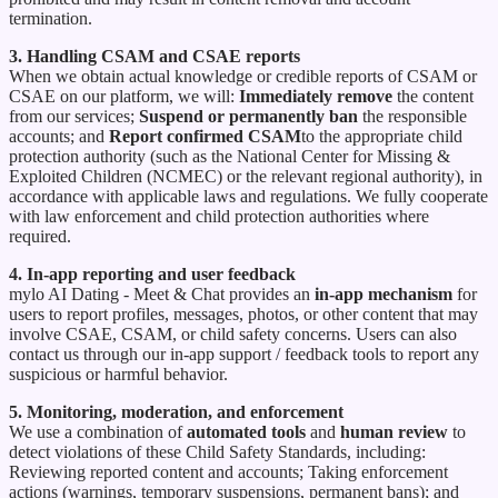
termination.
3. Handling CSAM and CSAE reports
When we obtain actual knowledge or credible reports of CSAM or
CSAE on our platform, we will:
Immediately remove
the content
from our services;
Suspend or permanently ban
the responsible
accounts; and
Report confirmed CSAM
to the appropriate child
protection authority (such as the National Center for Missing &
Exploited Children (NCMEC) or the relevant regional authority), in
accordance with applicable laws and regulations. We fully cooperate
with law enforcement and child protection authorities where
required.
4. In-app reporting and user feedback
mylo AI Dating - Meet & Chat provides an
in-app mechanism
for
users to report profiles, messages, photos, or other content that may
involve CSAE, CSAM, or child safety concerns. Users can also
contact us through our in-app support / feedback tools to report any
suspicious or harmful behavior.
5. Monitoring, moderation, and enforcement
We use a combination of
automated tools
and
human review
to
detect violations of these Child Safety Standards, including:
Reviewing reported content and accounts; Taking enforcement
actions (warnings, temporary suspensions, permanent bans); and