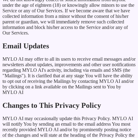
under the age of eighteen (18) or knowingly allow minors to use the
Service or any of Our Services. If we become aware that we have
collected information from a minor without the consent of his/her
parent or guardian, we will immediately remove such collected
information and block his/her access to the Service and/or any of
Our Services.
Email Updates
MYLO AI may offer to all its users to receive email messages and/or
newsletters about updates, improvements and other user notifications
regarding MYLO AI's activity, including via emails and SMS (the
"Mailings"). It is clarified that at any stage You will have the ability
to opt out of receiving the Mailings by contacting MYLO AI and/or
by clicking on a link available on the Mailings sent to You by
MYLO AI
Changes to This Privacy Policy
MYLO AI may occasionally update this Privacy Policy. MYLO AI
will notify You by sending an email to the email address You most
recently provided MYLO AI and/or by prominently posting notice
of the changes and will state at the heading of the Privacy Policy the