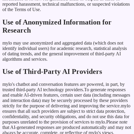
reported harassment, technical malfunctions, or suspected violations
of the Terms of Use.
Use of Anonymized Information for
Research
mylo may use anonymized and aggregated data (which does not
identify individual users) for academic research, statistical analysis
of dating trends, and the general improvement of third-party AI
algorithms and services.
Use of Third-Party AI Providers
mylo's chatbot and conversation features are powered, in part, by
trusted third-party AI technology providers.To generate responses
and enable AI-driven features, certain user data (including messages
and interaction data) may be securely processed by these providers
strictly for the purpose of delivering and improving the service.mylo
ensures that all such providers are subject to strict data protection,
confidentiality, and security obligations, and do not use this data for
purposes unrelated to the provision of services to mylo.Please note
that AI-generated responses are produced automatically and may not
always be accurate, complete, or reflective of mylo's views.