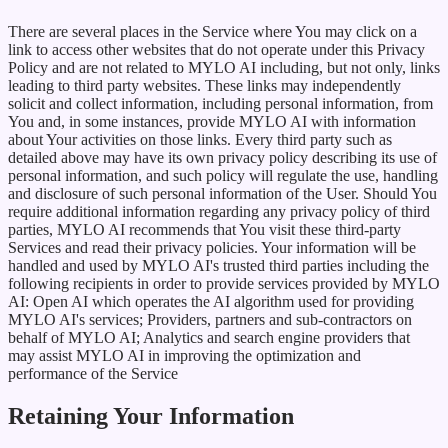
There are several places in the Service where You may click on a
link to access other websites that do not operate under this Privacy
Policy and are not related to MYLO AI including, but not only, links
leading to third party websites. These links may independently
solicit and collect information, including personal information, from
You and, in some instances, provide MYLO AI with information
about Your activities on those links. Every third party such as
detailed above may have its own privacy policy describing its use of
personal information, and such policy will regulate the use, handling
and disclosure of such personal information of the User. Should You
require additional information regarding any privacy policy of third
parties, MYLO AI recommends that You visit these third-party
Services and read their privacy policies. Your information will be
handled and used by MYLO AI's trusted third parties including the
following recipients in order to provide services provided by MYLO
AI: Open AI which operates the AI algorithm used for providing
MYLO AI's services; Providers, partners and sub-contractors on
behalf of MYLO AI; Analytics and search engine providers that
may assist MYLO AI in improving the optimization and
performance of the Service
Retaining Your Information