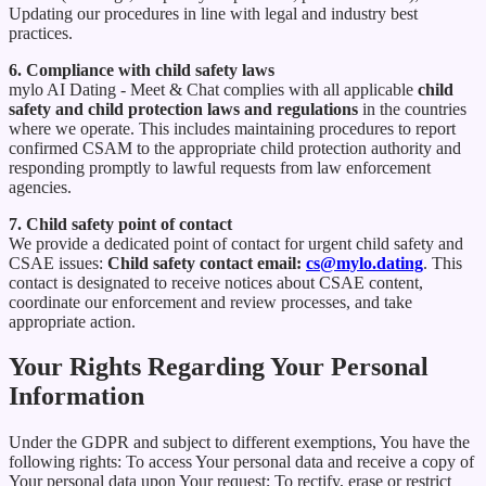
Updating our procedures in line with legal and industry best
practices.
6. Compliance with child safety laws
mylo AI Dating - Meet & Chat complies with all applicable
child
safety and child protection laws and regulations
in the countries
where we operate. This includes maintaining procedures to report
confirmed CSAM to the appropriate child protection authority and
responding promptly to lawful requests from law enforcement
agencies.
7. Child safety point of contact
We provide a dedicated point of contact for urgent child safety and
CSAE issues:
Child safety contact email:
cs@mylo.dating
. This
contact is designated to receive notices about CSAE content,
coordinate our enforcement and review processes, and take
appropriate action.
Your Rights Regarding Your Personal
Information
Under the GDPR and subject to different exemptions, You have the
following rights: To access Your personal data and receive a copy of
Your personal data upon Your request; To rectify, erase or restrict