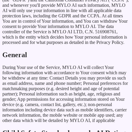
and whenever you'll provide MYLO AI such information, MYLO
AI will only use your information in line with all applicable data
protection laws, including the GDPR and the CCPA. At all times
You are in control of Your information, and You can withdraw Your
consent to provide Your information to MYLO AI. The data
controller of the Service is MYLO AI LTD, C.N. 516908761,
which is the entity which decides how Your personal information is
processed and for what purposes as detailed in the Privacy Policy.
General
During Your use of the Service, MYLO AI will collect Your
following information with accordance to Your consent which may
be withdrew at any time: Contact Details you may provide us such
as email address, name and phone number; Personal preferences for
matchmaking purposes (e.g. desired height and age of potential
partner); Personal information such as height, age, religious and
gender; App permissions for accessing information stored on Your
device (e.g. camera, contact list, gallery, etc.); non-personal
information including device data such as mobile identifiers, carrier
network information, the mobile website or mobile app used; any
other data which will be detailed by MYLO AI, if applicable