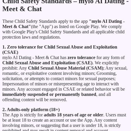
Child Safety Standards – mylo AI Dating -
Meet & Chat
These Child Safety Standards apply to the app
"mylo AI Dating -
Meet & Chat"
(the "App") as listed on Google Play. We comply
with Google Play's Child Safety Standards and all applicable child
protection laws and regulations.
1. Zero tolerance for Child Sexual Abuse and Exploitation
(CSAE)
mylo AI Dating - Meet & Chat has
zero tolerance
for any form of
Child Sexual Abuse and Exploitation (CSAE)
. We explicitly
prohibit: Any
Child Sexual Abuse Material (CSAM)
; Any sexual,
romantic, or exploitative content involving minors; Grooming,
solicitation, or attempts to contact minors for sexual purposes;
Impersonation of minors or misrepresenting age to interact with
minors. Any account engaged in CSAE or related behavior will be
immediately suspended or permanently banned
, and all
offending content will be removed.
2. Adults-only platform (18+)
The App is strictly for
adults 18 years of age or older
. Users must
be at least 18 to create an account or use the App. Any content
involving minors, or suggesting that a user is under 18, is strictly
prohibited and may result in content removal and account