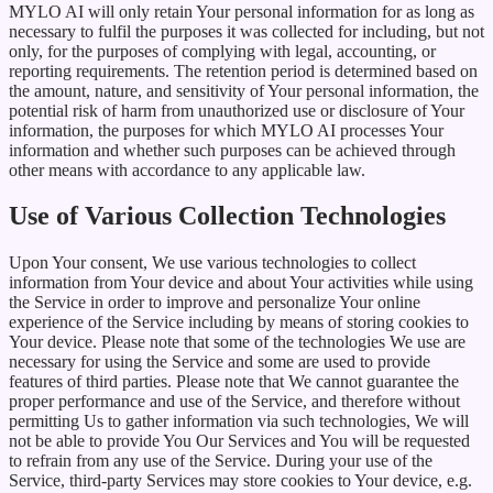
MYLO AI will only retain Your personal information for as long as
necessary to fulfil the purposes it was collected for including, but not
only, for the purposes of complying with legal, accounting, or
reporting requirements. The retention period is determined based on
the amount, nature, and sensitivity of Your personal information, the
potential risk of harm from unauthorized use or disclosure of Your
information, the purposes for which MYLO AI processes Your
information and whether such purposes can be achieved through
other means with accordance to any applicable law.
Use of Various Collection Technologies
Upon Your consent, We use various technologies to collect
information from Your device and about Your activities while using
the Service in order to improve and personalize Your online
experience of the Service including by means of storing cookies to
Your device. Please note that some of the technologies We use are
necessary for using the Service and some are used to provide
features of third parties. Please note that We cannot guarantee the
proper performance and use of the Service, and therefore without
permitting Us to gather information via such technologies, We will
not be able to provide You Our Services and You will be requested
to refrain from any use of the Service. During your use of the
Service, third-party Services may store cookies to Your device, e.g.