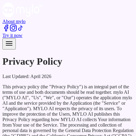
About mylo
Try it now
Privacy Policy
Last Updated:
April 2026
This privacy policy (the "Privacy Policy") is an integral part of the
terms of use and both documents should be read together. mylo AI
("MYLO AI", "Us", "We", or "Our") operates the application mylo
AI and the service provided by the Application (the "Service" or
"Application"). MYLO AI respects the privacy of its users. To
improve the protection of the Users, MYLO AI publishes this
Privacy Policy regarding how MYLO AI collects Your information
from Your use of the Service. The processing and collection of
personal data is governed by the General Data Protection Regulation
(the "GDPR") and the California Consumer Privacy Act ("CCPA"),