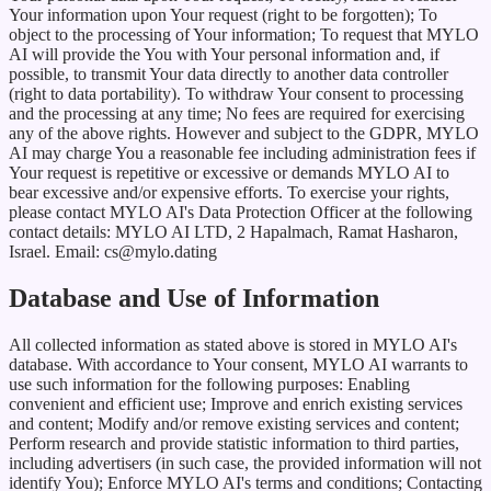
Your information upon Your request (right to be forgotten); To
object to the processing of Your information; To request that MYLO
AI will provide the You with Your personal information and, if
possible, to transmit Your data directly to another data controller
(right to data portability). To withdraw Your consent to processing
and the processing at any time; No fees are required for exercising
any of the above rights. However and subject to the GDPR, MYLO
AI may charge You a reasonable fee including administration fees if
Your request is repetitive or excessive or demands MYLO AI to
bear excessive and/or expensive efforts. To exercise your rights,
please contact MYLO AI's Data Protection Officer at the following
contact details: MYLO AI LTD, 2 Hapalmach, Ramat Hasharon,
Israel. Email: cs@mylo.dating
Database and Use of Information
All collected information as stated above is stored in MYLO AI's
database. With accordance to Your consent, MYLO AI warrants to
use such information for the following purposes: Enabling
convenient and efficient use; Improve and enrich existing services
and content; Modify and/or remove existing services and content;
Perform research and provide statistic information to third parties,
including advertisers (in such case, the provided information will not
identify You); Enforce MYLO AI's terms and conditions; Contacting