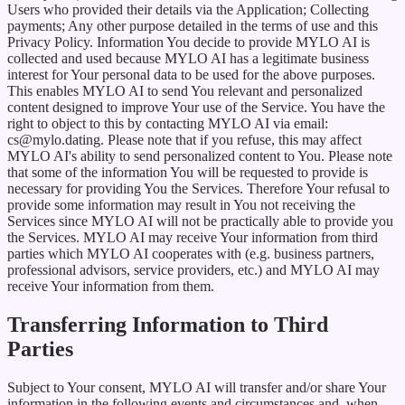
Users who provided their details via the Application; Collecting
payments; Any other purpose detailed in the terms of use and this
Privacy Policy. Information You decide to provide MYLO AI is
collected and used because MYLO AI has a legitimate business
interest for Your personal data to be used for the above purposes.
This enables MYLO AI to send You relevant and personalized
content designed to improve Your use of the Service. You have the
right to object to this by contacting MYLO AI via email:
cs@mylo.dating. Please note that if you refuse, this may affect
MYLO AI's ability to send personalized content to You. Please note
that some of the information You will be requested to provide is
necessary for providing You the Services. Therefore Your refusal to
provide some information may result in You not receiving the
Services since MYLO AI will not be practically able to provide you
the Services. MYLO AI may receive Your information from third
parties which MYLO AI cooperates with (e.g. business partners,
professional advisors, service providers, etc.) and MYLO AI may
receive Your information from them.
Transferring Information to Third
Parties
Subject to Your consent, MYLO AI will transfer and/or share Your
information in the following events and circumstances and, when