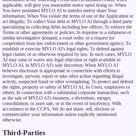
applicable, will give you reasonable notice upon doing so: When
You have permitted MYLO AI to transfer and/or share Your
information; When You violate the terms of use of the Application or
act illegally; To collect Your debt to MYLO AI through a third party
specializing in collecting debts including law offices; To enforce the
Terms or other agreements or policies; In response to a subpoena or
similar investigative demand, a court order, or a request for
cooperation from law enforcement or other government agency; To
establish or exercise MYLO AI's legal rights; To defend against
legal claims; or as otherwise required by law. In such cases, MYLO
AI may raise or waive any legal objection or right available to
MYLO AI, in MYLO AI's sole discretion; When MYLO AI
believes disclosure is appropriate in connection with efforts to
investigate, prevent, report or take other action regarding illegal
activity, suspected fraud or other wrongdoing; To protect and defend
the rights, property or safety of MYLO AI, its Users, employees or
others; In connection with a substantial corporate transaction, such
as the sale of MYLO AI's business, a divestiture, merger,
consolidation, or asset sale, or in the event of insolvency. With
accordance to the CCPA, We do not share, sell, disclose or
commercialize your information unless explicitly mentioned
otherwise.
Third-Parties