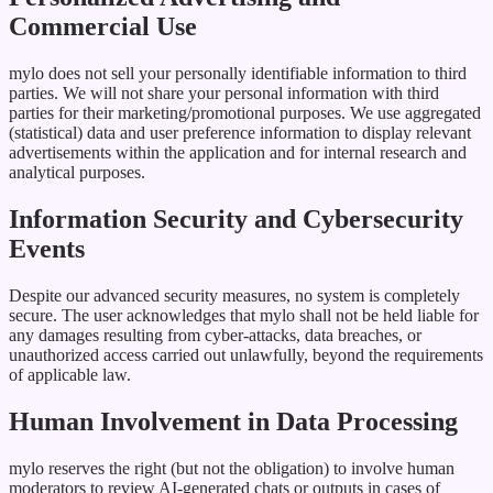
Commercial Use
mylo does not sell your personally identifiable information to third
parties. We will not share your personal information with third
parties for their marketing/promotional purposes. We use aggregated
(statistical) data and user preference information to display relevant
advertisements within the application and for internal research and
analytical purposes.
Information Security and Cybersecurity
Events
Despite our advanced security measures, no system is completely
secure. The user acknowledges that mylo shall not be held liable for
any damages resulting from cyber-attacks, data breaches, or
unauthorized access carried out unlawfully, beyond the requirements
of applicable law.
Human Involvement in Data Processing
mylo reserves the right (but not the obligation) to involve human
moderators to review AI-generated chats or outputs in cases of