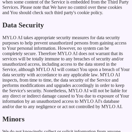
when some content of the Service is embedded from the Third Party
Services. Please note that We have no control over these cookies
and You should check such third party's cookie policy.
Data Security
MYLO AI takes appropriate security measures for data security
purposes to help prevent unauthorized persons from gaining access
to Your personal information. However, no system can be
completely secure. Therefore MYLO AI does not warrant that its
services will be totally immune to any breaches of security and/or
unauthorized access, including access to the data stored in the
Service, although MYLO AI will contact You upon a breach of Your
data security with accordance to any applicable law. MYLO AI
inspects, from time to time, the data security of the Service and
performs modifications and upgrades accordingly in order to keep
the Service's security. Nonetheless, MYLO AI will not be liable for
any direct or indirect damage caused to You due to exposure of Your
information by an unauthorized access to MYLO AI's database
and/or due to any negligence or act not controlled by MYLO AI.
Minors
We do not knowingly collect or solicit information from anyone