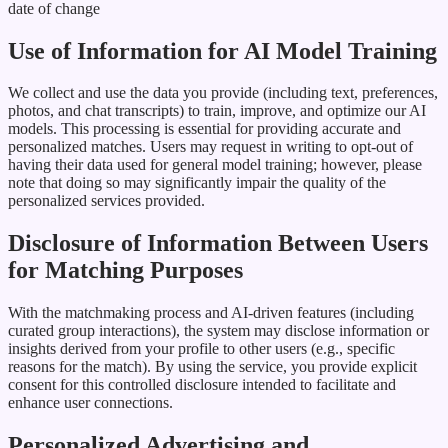
date of change
Use of Information for AI Model Training
We collect and use the data you provide (including text, preferences,
photos, and chat transcripts) to train, improve, and optimize our AI
models. This processing is essential for providing accurate and
personalized matches. Users may request in writing to opt-out of
having their data used for general model training; however, please
note that doing so may significantly impair the quality of the
personalized services provided.
Disclosure of Information Between Users
for Matching Purposes
With the matchmaking process and AI-driven features (including
curated group interactions), the system may disclose information or
insights derived from your profile to other users (e.g., specific
reasons for the match). By using the service, you provide explicit
consent for this controlled disclosure intended to facilitate and
enhance user connections.
Personalized Advertising and