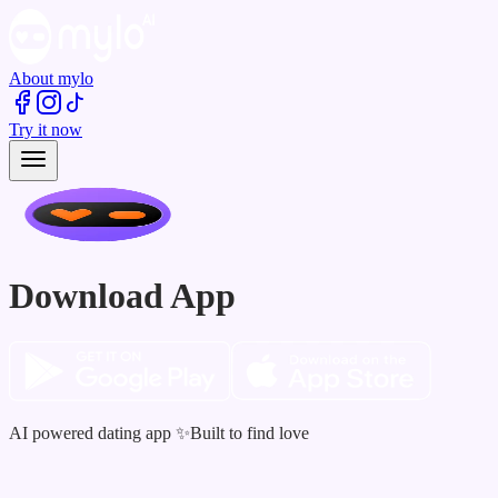
About mylo
Try it now
Download App
AI powered dating app ✨Built to find love